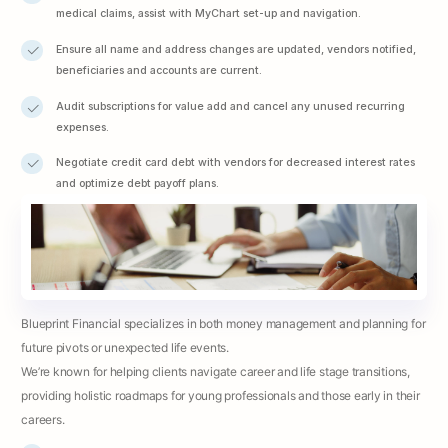
medical claims, assist with MyChart set-up and navigation.
Ensure all name and address changes are updated, vendors notified,
beneficiaries and accounts are current.
Audit subscriptions for value add and cancel any unused recurring
expenses.
Negotiate credit card debt with vendors for decreased interest rates
and optimize debt payoff plans.
Blueprint Financial specializes in both money management and planning for
future pivots or unexpected life events.
We’re known for helping clients navigate career and life stage transitions,
providing holistic roadmaps for young professionals and those early in their
careers.