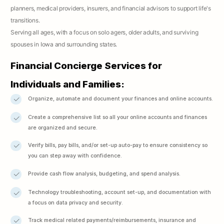
planners, medical providers, insurers, and financial advisors to support life's
transitions.
Serving all ages, with a focus on solo agers, older adults, and surviving
spouses in Iowa and surrounding states.
Financial Concierge Services for
Individuals and Families:
Organize, automate and document your finances and online accounts.
Create a comprehensive list so all your online accounts and finances
are organized and secure.
Verify bills, pay bills, and/or set-up auto-pay to ensure consistency so
you can step away with confidence.
Provide cash flow analysis, budgeting, and spend analysis.
Technology troubleshooting, account set-up, and documentation with
a focus on data privacy and security.
Track medical related payments/reimbursements, insurance and